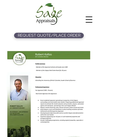
REQUEST QUOTE/PLACE ORDER