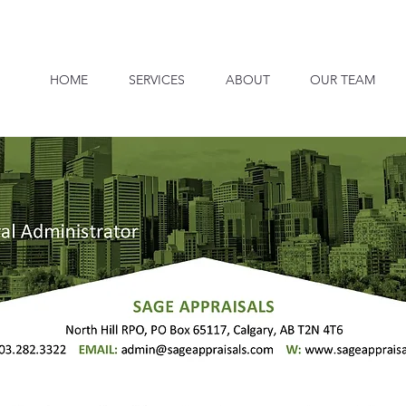
HOME
SERVICES
ABOUT
OUR TEAM