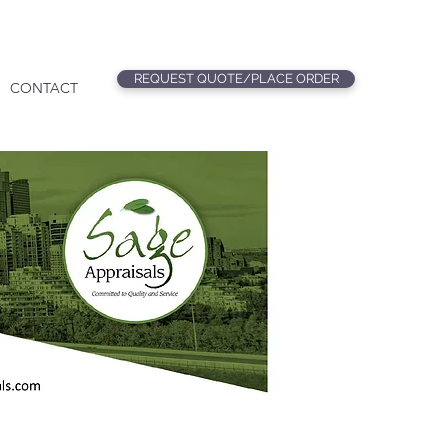
REQUEST QUOTE/PLACE ORDER
CONTACT