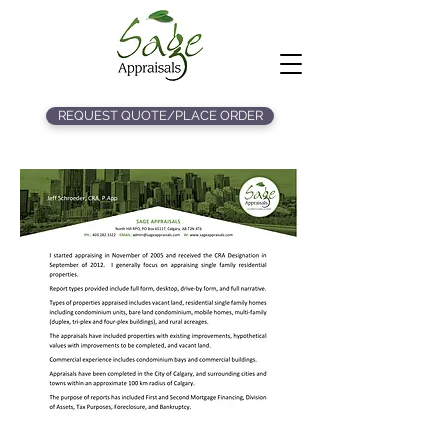
REQUEST QUOTE/PLACE ORDER